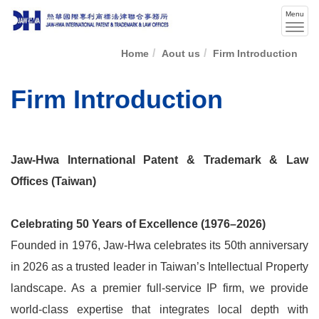
Menu
Men
swit
Home
Aout us
Firm Introduction
Firm Introduction
Jaw-Hwa International Patent & Trademark & Law
Offices (Taiwan)
Celebrating 50 Years of Excellence (1976–2026)
Founded in 1976, Jaw-Hwa celebrates its 50th anniversary
in 2026 as a trusted leader in Taiwan’s Intellectual Property
landscape. As a premier full-service IP firm, we provide
world-class expertise that integrates local depth with