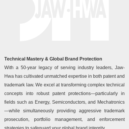
Technical Mastery & Global Brand Protection
With a 50-year legacy of serving industry leaders, Jaw-
Hwa has cultivated unmatched expertise in both patent and
trademark law. We excel at transforming complex technical
concepts into robust patent protections—particularly in
fields such as Energy, Semiconductors, and Mechatronics
—while simultaneously providing aggressive trademark
prosecution, portfolio management, and enforcement
strategies to safeguard your global brand integrity.