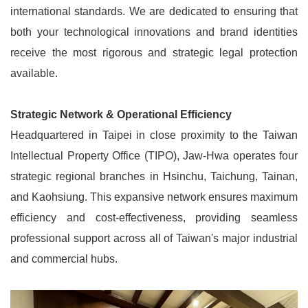
international standards. We are dedicated to ensuring that
both your technological innovations and brand identities
receive the most rigorous and strategic legal protection
available.
Strategic Network & Operational Efficiency
Headquartered in Taipei in close proximity to the Taiwan
Intellectual Property Office (TIPO), Jaw-Hwa operates four
strategic regional branches in Hsinchu, Taichung, Tainan,
and Kaohsiung. This expansive network ensures maximum
efficiency and cost-effectiveness, providing seamless
professional support across all of Taiwan's major industrial
and commercial hubs.