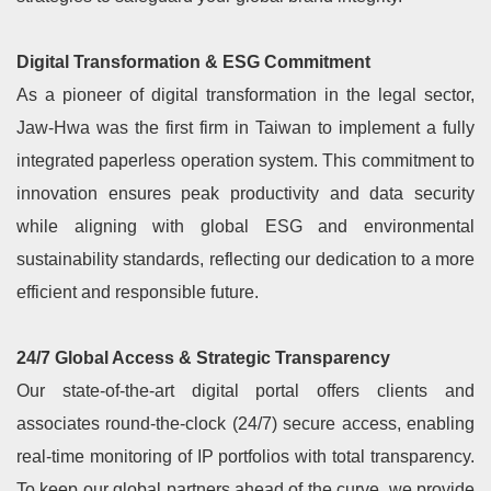
Digital Transformation & ESG Commitment
As a pioneer of digital transformation in the legal sector,
Jaw-Hwa was the first firm in Taiwan to implement a fully
integrated paperless operation system. This commitment to
innovation ensures peak productivity and data security
while aligning with global ESG and environmental
sustainability standards, reflecting our dedication to a more
efficient and responsible future.
24/7 Global Access & Strategic Transparency
Our state-of-the-art digital portal offers clients and
associates round-the-clock (24/7) secure access, enabling
real-time monitoring of IP portfolios with total transparency.
To keep our global partners ahead of the curve, we provide