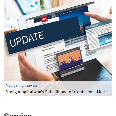
Navigating Taiwan
Navigating Taiwan's “Likelihood of Confusion” Doctrine and the Territorial Principle