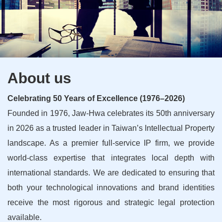
About us
Celebrating 50 Years of Excellence (1976–2026)
Founded in 1976, Jaw-Hwa celebrates its 50th anniversary
in 2026 as a trusted leader in Taiwan’s Intellectual Property
landscape. As a premier full-service IP firm, we provide
world-class expertise that integrates local depth with
international standards. We are dedicated to ensuring that
both your technological innovations and brand identities
receive the most rigorous and strategic legal protection
available.