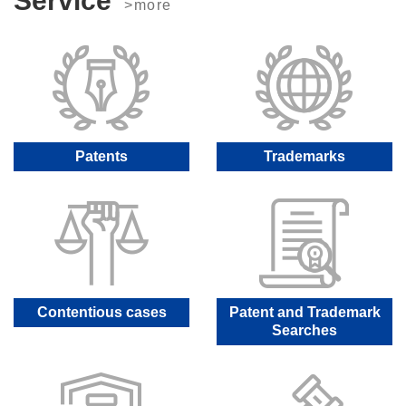
Service
>more
Patents
Trademarks
Contentious cases
Patent and Trademark
Searches