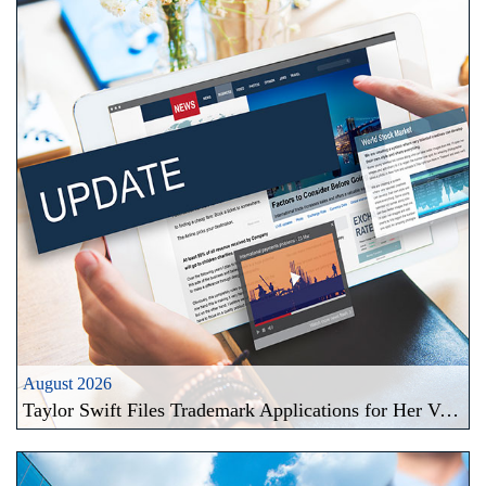
August 2026
Taylor Swift Files Trademark Applications for Her Voice and Likeness: A New Frontier in Celebrity Brand Protection in the Era of AI Deepfakes in Taiwan