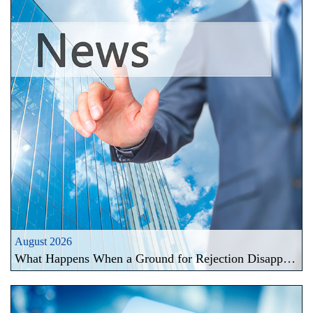
August 2026
What Happens When a Ground for Rejection Disappears During a Registration Challenge in Taiwan?