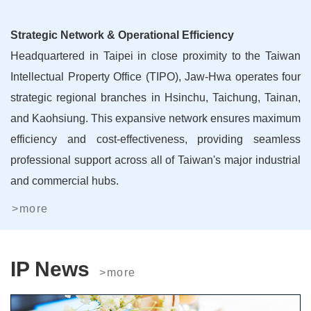
Strategic Network & Operational Efficiency
Headquartered in Taipei in close proximity to the Taiwan
Intellectual Property Office (TIPO), Jaw-Hwa operates four
strategic regional branches in Hsinchu, Taichung, Tainan,
and Kaohsiung. This expansive network ensures maximum
efficiency and cost-effectiveness, providing seamless
professional support across all of Taiwan's major industrial
and commercial hubs.
>more
IP News
>more