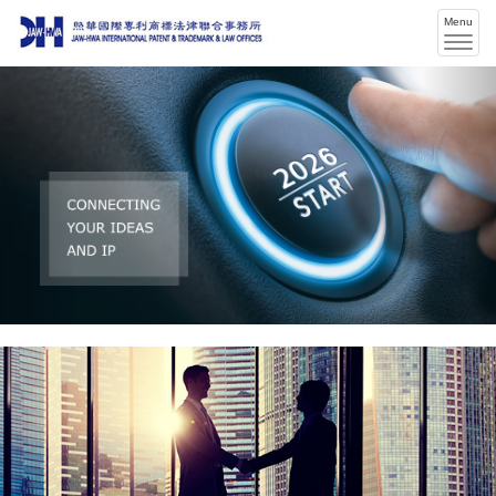
Menu
Men
swit