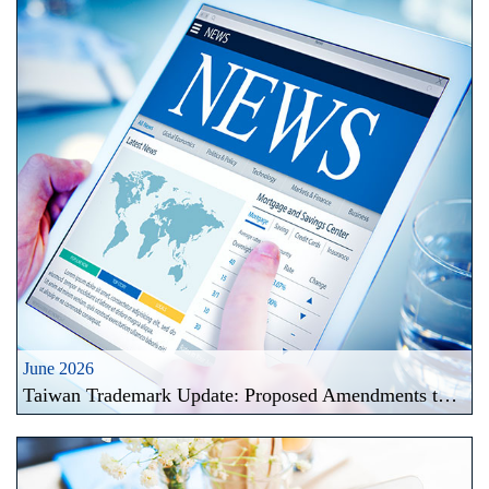
June 2026
Taiwan Trademark Update: Proposed Amendments to Trademark Official Fee Schedule