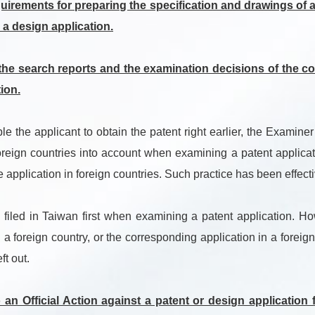
irements for preparing the specification and drawings of a 
 a design application.
e search reports and the examination decisions of the cor
ion.
the applicant to obtain the patent right earlier, the Examiner
oreign countries into account when examining a patent applicat
 application in foreign countries. Such practice has been effec
filed in Taiwan first when examining a patent application. Ho
 a foreign country, or the corresponding application in a foreig
ft out.
an Official Action against a patent or design application 