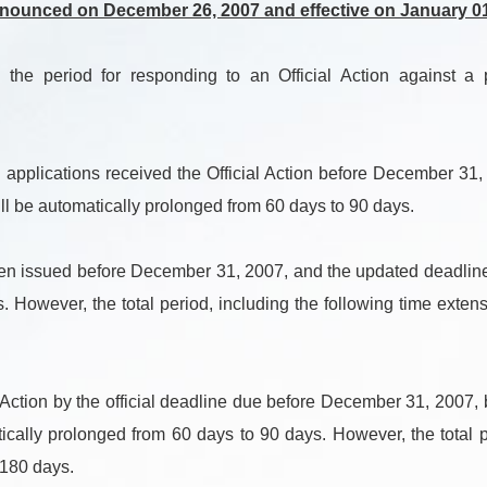
nnounced on December 26, 2007 and effective on January 01
period for responding to an Official Action against a pat
 applications received the Official Action before December 31,
ll be automatically prolonged from 60 days to 90 days.
en issued before December 31, 2007, and the updated deadline i
 However, the total period, including the following time extensi
ction by the official deadline due before December 31, 2007, b
ically prolonged from 60 days to 90 days. However, the total pe
 180 days.