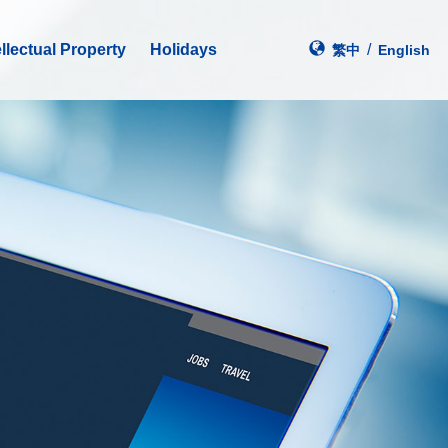
ellectual Property
Holidays
/
繁中
En
glish