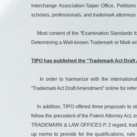
Interchange Association-Taipei Office, Petit
scholars, professionals, and trademark attorney
Most content of the “Examination Standards for 
Determining a Well-known Trademark or Mark wit
TIPO has published the “Trademark Act Draft 
In order to harmonize with the international
“Trademark Act Draft Amendment” online for ref
In addition, TIPO offered three proposals to st
follow the precedent of the Patent Attorney Act
TRADEMARK & LAW OFFICES P. 2 regard, trademark 
up norms to provide for the qualifications, rul