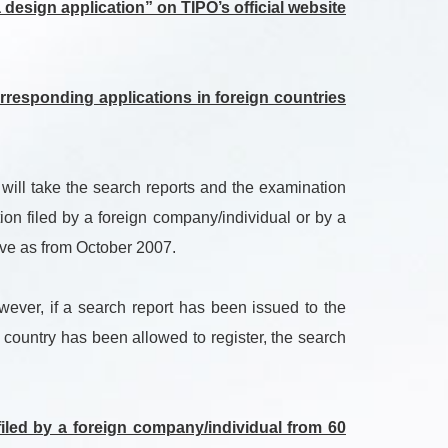
design application” on TIPO’s official website
responding applications in foreign countries
 will take the search reports and the examination
ion filed by a foreign company/individual or by a
tive as from October 2007.
wever, if a search report has been issued to the
n country has been allowed to register, the search
filed by a foreign company/individual from 60