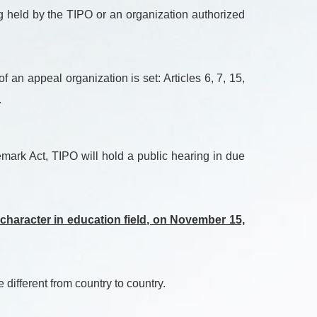
ng held by the TIPO or an organization authorized
an appeal organization is set: Articles 6, 7, 15,
.
mark Act, TIPO will hold a public hearing in due
 character in education field, on November 15,
different from country to country.