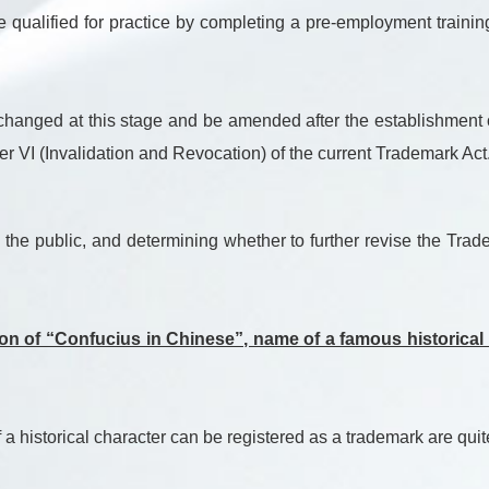
be qualified for practice by completing a pre-employment traini
anged at this stage and be amended after the establishment of 
r VI (Invalidation and Revocation) of the current Trademark Act
the public, and determining whether to further revise the Trade
tion of “Confucius in Chinese”, name of a famous historical
 historical character can be registered as a trademark are quite 