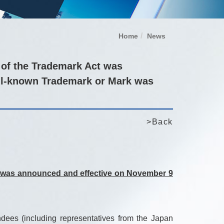
Home
News
 of the Trademark Act was
ell-known Trademark or Mark was
>Back
ct was announced and effective on November 9
ees (including representatives from the Japan