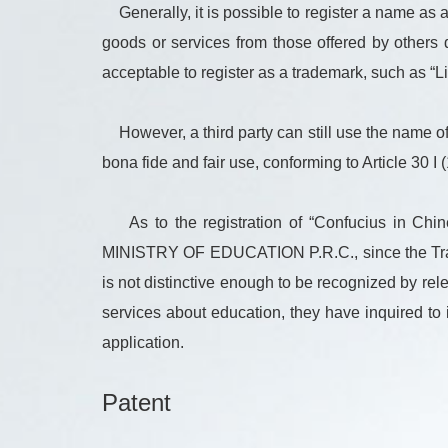
Generally, it is possible to register a name as
goods or services from those offered by others 
acceptable to register as a trademark, such as “
However, a third party can still use the name of 
bona fide and fair use, conforming to Article 30 I 
As to the registration of “Confucius i
MINISTRY OF EDUCATION P.R.C., since the Tradema
is not distinctive enough to be recognized by re
services about education, they have inquired to i
application.
Patent