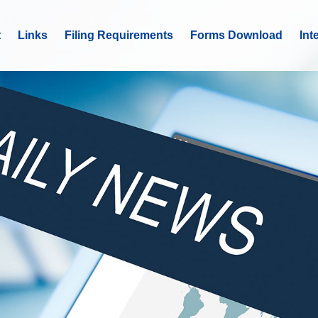
t
Links
Filing Requirements
Forms Download
Int