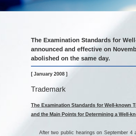
The Examination Standards for Well-
announced and effective on Novemb
abolished on the same day.
[ January 2008 ]
Trademark
The Examination Standards for Well-known Tr
and the Main Points for Determining a Well-
After two public hearings on September 4 and