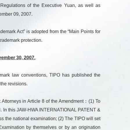
Regulations of the Executive Yuan, as well as
vember 09, 2007.
demark Act” is adopted from the “Main Points for
rademark protection.
vember 30, 2007.
emark law conventions, TIPO has published the
he revisions.
k Attorneys in Article 8 of the Amendment：(1) To
 as well. In this JAW-HWA INTERNATIONAL PATENT &
 the national examination; (2) The TIPO will set
n Examination by themselves or by an origination