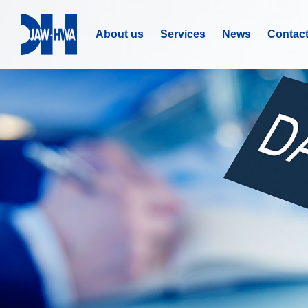
About us
Services
News
Contac