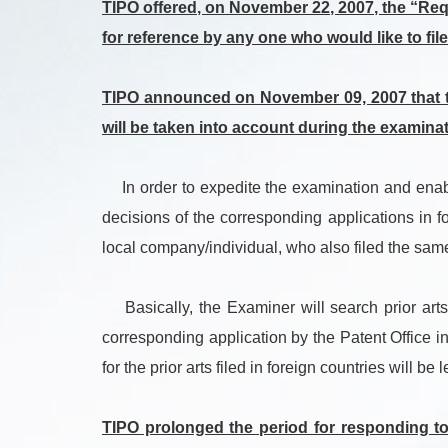
TIPO offered, on November 22, 2007, the “Requ
for reference by any one who would like to file
TIPO announced on November 09, 2007 that th
will be taken into account during the examinat
In order to expedite the examination and enable 
decisions of the corresponding applications in f
local company/individual, who also filed the same
Basically, the Examiner will search prior arts 
corresponding application by the Patent Office in
for the prior arts filed in foreign countries will be le
TIPO prolonged the period for responding to 