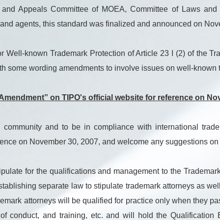
ions and Appeals Committee of MOEA, Committee of Laws and 
s and agents, this standard was finalized and announced on No
Well-known Trademark Protection of Article 23 I (2) of the Tra
h some wording amendments to involve issues on well-known t
Amendment” on TIPO's official website for reference on No
 community and to be in compliance with international trad
erence on November 30, 2007, and welcome any suggestions on t
ipulate for the qualifications and management to the Trademar
, establishing separate law to stipulate trademark attorneys
attorneys will be qualified for practice only when they pass
e of conduct, and training, etc. and will hold the Qualificatio