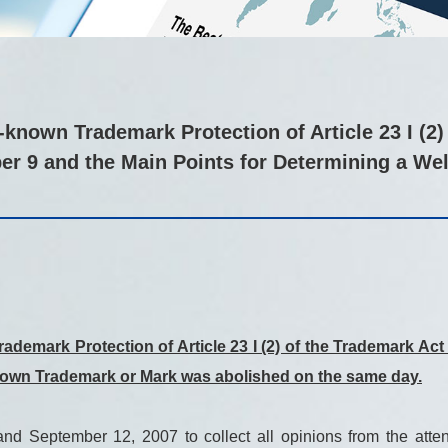
known Trademark Protection of Article 23 I (2)
er 9 and the Main Points for Determining a W
ademark Protection of Article 23 I (2) of the Trademark A
known Trademark or Mark was abolished on the same day.
 September 12, 2007 to collect all opinions from the attend