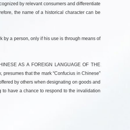
cognized by relevant consumers and differentiate
efore, the name of a historical character can be
k by a person, only if his use is through means of
NG CHINESE AS A FOREIGN LANGUAGE OF THE
w, presumes that the mark “Confucius in Chinese”
e offered by others when designating on goods and
ng to have a chance to respond to the invalidation