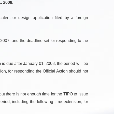
, 2008.
ent or design application filed by a foreign
 2007, and the deadline set for responding to the
s due after January 01, 2008, the period will be
on, for responding the Official Action should not
ut there is not enough time for the TIPO to issue
riod, including the following time extension, for