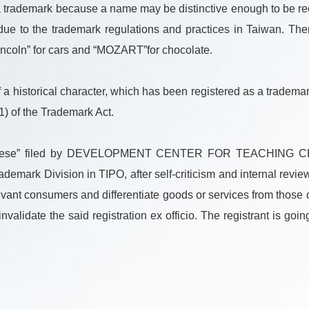
 a trademark because a name may be distinctive enough to be re
due to the trademark regulations and practices in Taiwan. Ther
Lincoln” for cars and “MOZART”for chocolate.
a historical character, which has been registered as a trademar
(1) of the Trademark Act.
n Chinese” filed by DEVELOPMENT CENTER FOR TEACHI
rk Division in TIPO, after self-criticism and internal revie
levant consumers and differentiate goods or services from thos
nvalidate the said registration ex officio. The registrant is goi