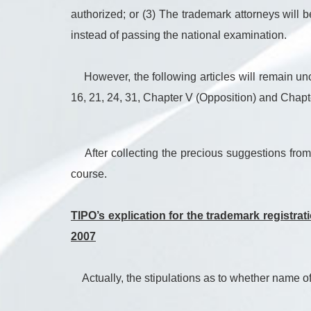
authorized; or (3) The trademark attorneys will 
instead of passing the national examination.
However, the following articles will remain unch
16, 21, 24, 31, Chapter V (Opposition) and Chapte
After collecting the precious suggestions from 
course.
TIPO’s explication for the trademark registra
2007
Actually, the stipulations as to whether name of a