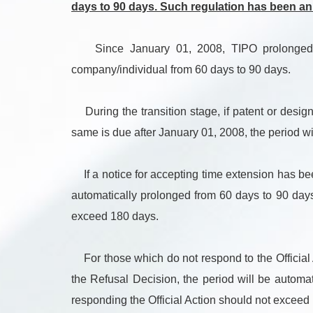
days to 90 days. Such regulation has been a
Since January 01, 2008, TIPO prolonged the 
company/individual from 60 days to 90 days.
During the transition stage, if patent or design
same is due after January 01, 2008, the period wi
If a notice for accepting time extension has be
automatically prolonged from 60 days to 90 days.
exceed 180 days.
For those which do not respond to the Official A
the Refusal Decision, the period will be automat
responding the Official Action should not exceed