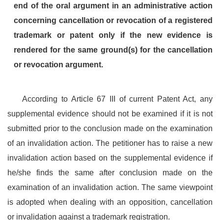
end of the oral argument in an administrative action
concerning cancellation or revocation of a registered
trademark or patent only if the new evidence is
rendered for the same ground(s) for the cancellation
or revocation argument.
According to Article 67 III of current Patent Act, any
supplemental evidence should not be examined if it is not
submitted prior to the conclusion made on the examination
of an invalidation action. The petitioner has to raise a new
invalidation action based on the supplemental evidence if
he/she finds the same after conclusion made on the
examination of an invalidation action. The same viewpoint
is adopted when dealing with an opposition, cancellation
or invalidation against a trademark registration.