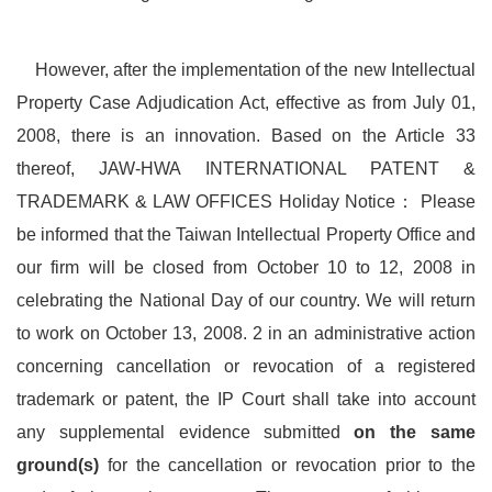
However, after the implementation of the new Intellectual
Property Case Adjudication Act, effective as from July 01,
2008, there is an innovation. Based on the Article 33
thereof, JAW-HWA INTERNATIONAL PATENT &
TRADEMARK & LAW OFFICES Holiday Notice： Please
be informed that the Taiwan Intellectual Property Office and
our firm will be closed from October 10 to 12, 2008 in
celebrating the National Day of our country. We will return
to work on October 13, 2008. 2 in an administrative action
concerning cancellation or revocation of a registered
trademark or patent, the IP Court shall take into account
any supplemental evidence submitted
on the same
ground(s)
for the cancellation or revocation prior to the