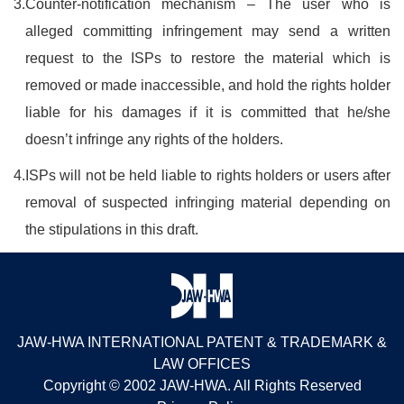
3.
Counter-notification mechanism – The user who is
alleged committing infringement may send a written
request to the ISPs to restore the material which is
removed or made inaccessible, and hold the rights holder
liable for his damages if it is committed that he/she
doesn’t infringe any rights of the holders.
4.
ISPs will not be held liable to rights holders or users after
removal of suspected infringing material depending on
the stipulations in this draft.
JAW-HWA INTERNATIONAL PATENT & TRADEMARK &
LAW OFFICES
Copyright © 2002 JAW-HWA. All Rights Reserved