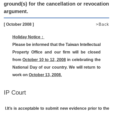
ground(s) for the cancellation or revocation
argument.
[ October 2008 ]
>Back
Holiday Notice：
Please be informed that the Taiwan Intellectual
Property Office and our firm will be closed
from
October 10 to 12, 2008
in celebrating the
National Day of our country. We will return to
work on
October 13, 2008.
IP Court
I.
It’s is acceptable to submit new evidence prior to the