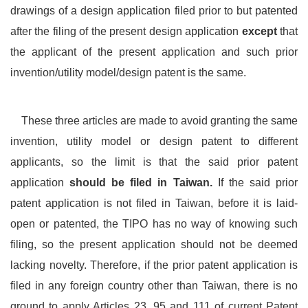
drawings of a design application filed prior to but patented
after the filing of the present design application
except
that
the applicant of the present application and such prior
invention/utility model/design patent is the same.
These three articles are made to avoid granting the same
invention, utility model or design patent to different
applicants, so the limit is that the said prior patent
application
should be filed in Taiwan.
If the said prior
patent application is not filed in Taiwan, before it is laid-
open or patented, the TIPO has no way of knowing such
filing, so the present application should not be deemed
lacking novelty. Therefore, if the prior patent application is
filed in any foreign country other than Taiwan, there is no
ground to apply Articles 23, 95 and 111 of current Patent