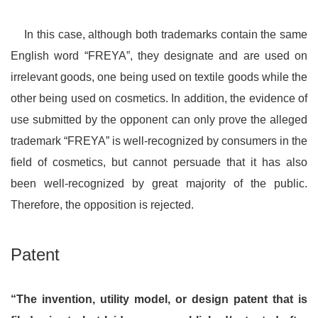
In this case, although both trademarks contain the same
English word “FREYA”, they designate and are used on
irrelevant goods, one being used on textile goods while the
other being used on cosmetics. In addition, the evidence of
use submitted by the opponent can only prove the alleged
trademark “FREYA” is well-recognized by consumers in the
field of cosmetics, but cannot persuade that it has also
been well-recognized by great majority of the public.
Therefore, the opposition is rejected.
Patent
“The invention, utility model, or design patent that is