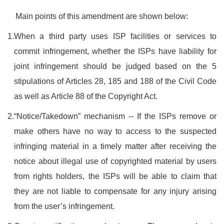
Main points of this amendment are shown below:
1.
When a third party uses ISP facilities or services to
commit infringement, whether the ISPs have liability for
joint infringement should be judged based on the 5
stipulations of Articles 28, 185 and 188 of the Civil Code
as well as Article 88 of the Copyright Act.
2.
“Notice/Takedown” mechanism -- If the ISPs remove or
make others have no way to access to the suspected
infringing material in a timely matter after receiving the
notice about illegal use of copyrighted material by users
from rights holders, the ISPs will be able to claim that
they are not liable to compensate for any injury arising
from the user’s infringement.