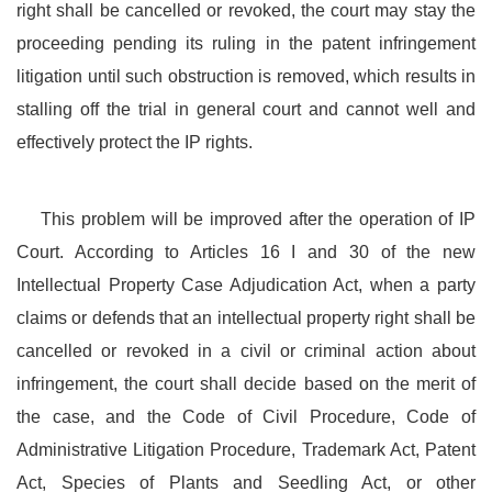
right shall be cancelled or revoked, the court may stay the
proceeding pending its ruling in the patent infringement
litigation until such obstruction is removed, which results in
stalling off the trial in general court and cannot well and
effectively protect the IP rights.
This problem will be improved after the operation of IP
Court. According to Articles 16 I and 30 of the new
Intellectual Property Case Adjudication Act, when a party
claims or defends that an intellectual property right shall be
cancelled or revoked in a civil or criminal action about
infringement, the court shall decide based on the merit of
the case, and the Code of Civil Procedure, Code of
Administrative Litigation Procedure, Trademark Act, Patent
Act, Species of Plants and Seedling Act, or other