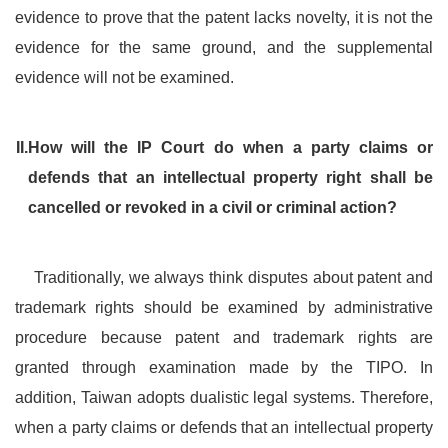
evidence to prove that the patent lacks novelty, it is not the
evidence for the same ground, and the supplemental
evidence will not be examined.
II.
How will the IP Court do when a party claims or
defends that an intellectual property right shall be
cancelled or revoked in a civil or criminal action?
Traditionally, we always think disputes about patent and
trademark rights should be examined by administrative
procedure because patent and trademark rights are
granted through examination made by the TIPO. In
addition, Taiwan adopts dualistic legal systems. Therefore,
when a party claims or defends that an intellectual property