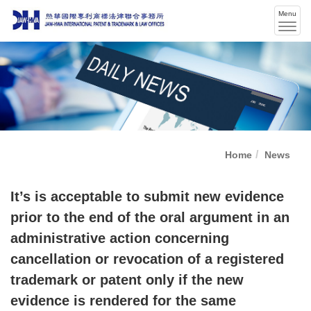
Menu
Men
swit
Home
News
It’s is acceptable to submit new evidence
prior to the end of the oral argument in an
administrative action concerning
cancellation or revocation of a registered
trademark or patent only if the new
evidence is rendered for the same