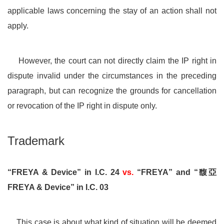
applicable laws concerning the stay of an action shall not
apply.
However, the court can not directly claim the IP right in
dispute invalid under the circumstances in the preceding
paragraph, but can recognize the grounds for cancellation
or revocation of the IP right in dispute only.
Trademark
“FREYA & Device” in I.C. 24
vs.
“FREYA” and “馥亞
FREYA & Device” in I.C. 03
This case is about what kind of situation will be deemed