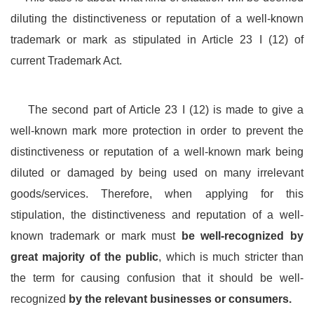
diluting the distinctiveness or reputation of a well-known
trademark or mark as stipulated in Article 23 I (12) of
current Trademark Act.
The second part of Article 23 I (12) is made to give a
well-known mark more protection in order to prevent the
distinctiveness or reputation of a well-known mark being
diluted or damaged by being used on many irrelevant
goods/services. Therefore, when applying for this
stipulation, the distinctiveness and reputation of a well-
known trademark or mark must
be well-recognized by
great majority of the public
, which is much stricter than
the term for causing confusion that it should be well-
recognized
by the relevant businesses or consumers.