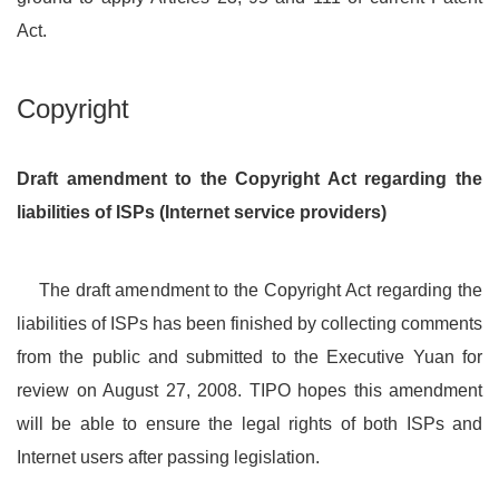
Act.
Copyright
Draft amendment to the Copyright Act regarding the
liabilities of ISPs (Internet service providers)
The draft amendment to the Copyright Act regarding the
liabilities of ISPs has been finished by collecting comments
from the public and submitted to the Executive Yuan for
review on August 27, 2008. TIPO hopes this amendment
will be able to ensure the legal rights of both ISPs and
Internet users after passing legislation.