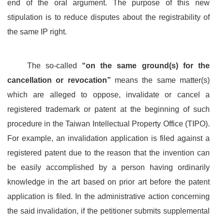
end of the oral argument. The purpose of this new
stipulation is to reduce disputes about the registrability of
the same IP right.
The so-called
“on the same ground(s) for the
cancellation or revocation”
means the same matter(s)
which are alleged to oppose, invalidate or cancel a
registered trademark or patent at the beginning of such
procedure in the Taiwan Intellectual Property Office (TIPO).
For example, an invalidation application is filed against a
registered patent due to the reason that the invention can
be easily accomplished by a person having ordinarily
knowledge in the art based on prior art before the patent
application is filed. In the administrative action concerning
the said invalidation, if the petitioner submits supplemental