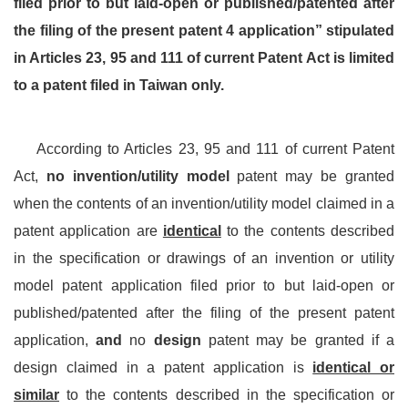
filed prior to but laid-open or published/patented after
the filing of the present patent 4 application” stipulated
in Articles 23, 95 and 111 of current Patent Act is limited
to a patent filed in Taiwan only.
According to Articles 23, 95 and 111 of current Patent
Act,
no invention/utility model
patent may be granted
when the contents of an invention/utility model claimed in a
patent application are
identical
to the contents described
in the specification or drawings of an invention or utility
model patent application filed prior to but laid-open or
published/patented after the filing of the present patent
application,
and
no
design
patent may be granted if a
design claimed in a patent application is
identical or
similar
to the contents described in the specification or