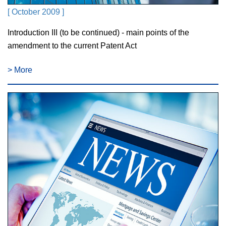
[ October 2009 ]
Introduction III (to be continued) - main points of the
amendment to the current Patent Act
> More