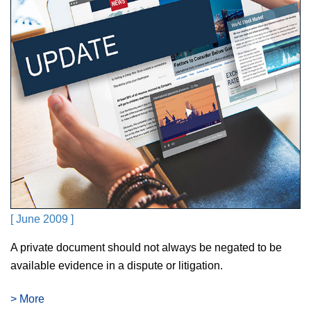
[ June 2009 ]
A private document should not always be negated to be
available evidence in a dispute or litigation.
> More