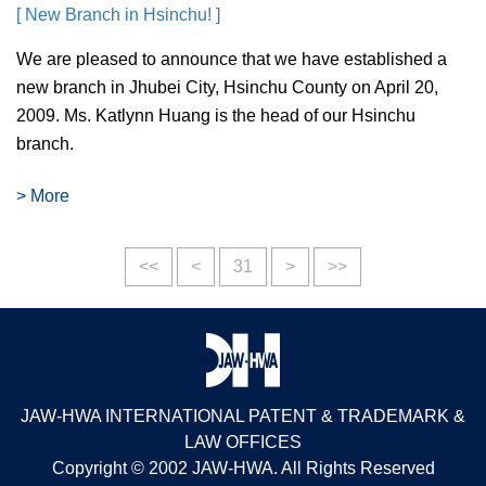
[ New Branch in Hsinchu! ]
We are pleased to announce that we have established a
new branch in Jhubei City, Hsinchu County on April 20,
2009. Ms. Katlynn Huang is the head of our Hsinchu
branch.
> More
<<
<
31
>
>>
JAW-HWA INTERNATIONAL PATENT & TRADEMARK &
LAW OFFICES
Copyright © 2002 JAW-HWA. All Rights Reserved