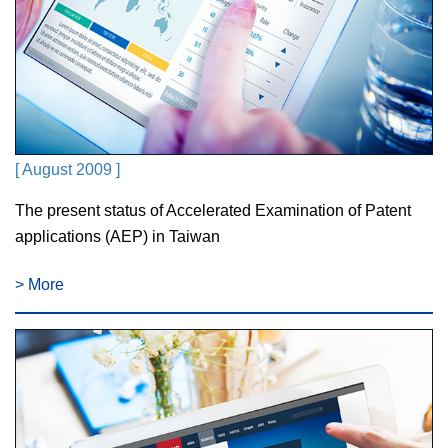
[ August 2009 ]
The present status of Accelerated Examination of Patent
applications (AEP) in Taiwan
> More