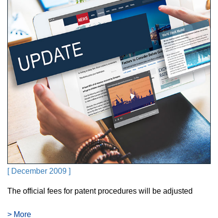
[ December 2009 ]
The official fees for patent procedures will be adjusted
> More