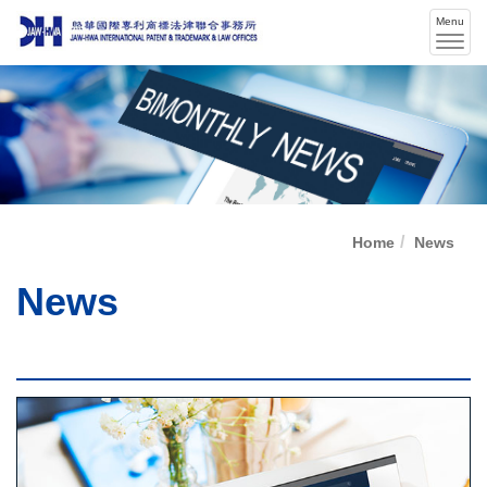
Menu
Men
swit
Home
News
News